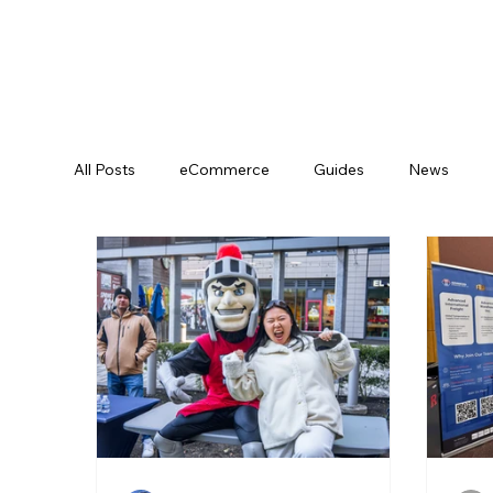
All Posts
eCommerce
Guides
News