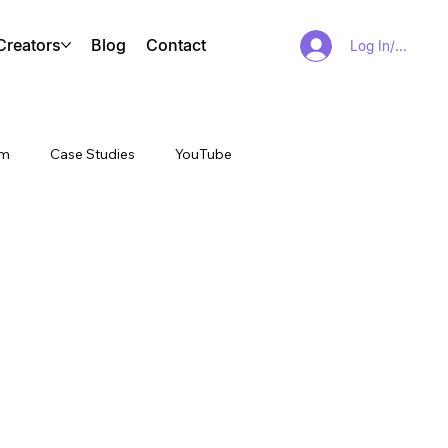
Creators
Blog
Contact
Log In/Sign Up
am
Case Studies
YouTube