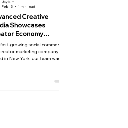
Jay Kim
Feb 13
1 min read
vanced Creative
dia Showcases
eator Economy
ortunities at
 fast-growing social commerce
gers Career Fair
creator marketing company
d in New York, our team was
ted to connect with the next
ration of marketers, content
tegists, business leaders, and
al innovators.