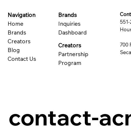
Cont
Navigation
Brands
551-
Home
Inquiries
Hour
Brands
Dashboard
Creators
700 
Creators
Blog
Seca
Partnership
Contact Us
Program
contact-a