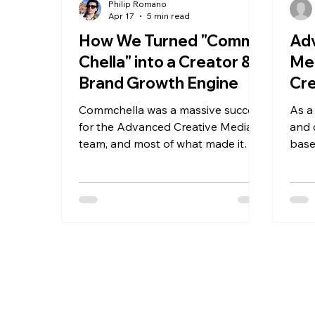
Philip Romano
Apr 17
5 min read
How We Turned "Comm-
Ad
Chella" into a Creator &
Me
Brand Growth Engine
Cr
Opp
Commchella was a massive success
As a
Rut
for the Advanced Creative Media
and 
team, and most of what made it
base
work came down to alignment.
exci
What started as a simple campus
gene
activation quickly became
stra
something more powerful.
digit