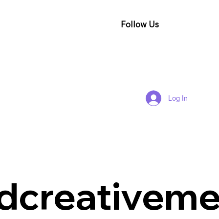
Follow Us
Log In
dcreativeme