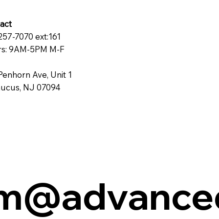
act
257-7070 ext:161
s: 9AM-5PM M-F
Penhorn Ave, Unit 1
ucus, NJ 07094
cm@advance