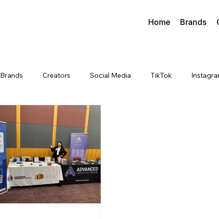
Home
Brands
Brands
Creators
Social Media
TikTok
Instagr