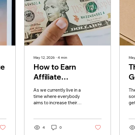
May 12, 2026
∙
4
min
May
te
How to Earn
T
Affiliate
G
Commission
B
As we currently live in a
Th
Without a Large
time where everybody
so
aims to increase their
get
Following
follower base, the idea
oth
that getting rich through
inb
online marketing
fou
revolves around
4
0
the
becoming viral is normal.
sp