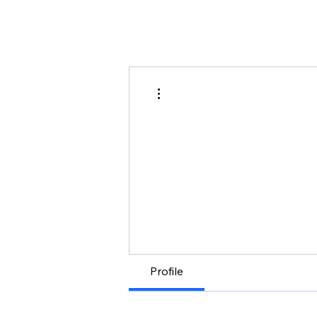
More actions
Profile