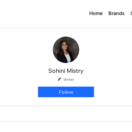
Home
Brands
Sohini Mistry
Writer
Follow