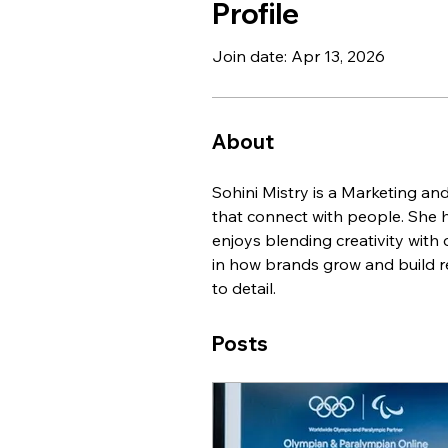
Profile
Join date: Apr 13, 2026
About
Sohini Mistry is a Marketing an
that connect with people. She h
enjoys blending creativity with
in how brands grow and build re
to detail.
Posts