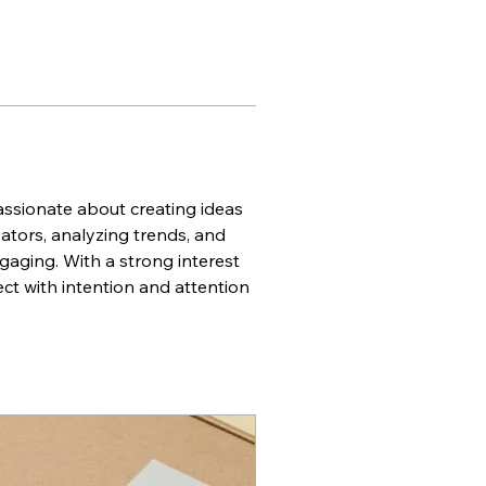
ssionate about creating ideas 
tors, analyzing trends, and 
gaging. With a strong interest 
ct with intention and attention 