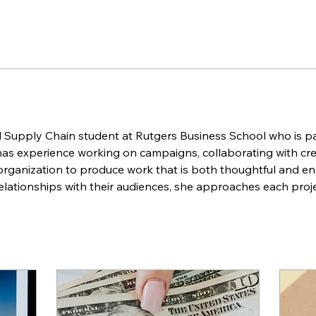
d Supply Chain student at Rutgers Business School who is pa
as experience working on campaigns, collaborating with crea
 organization to produce work that is both thoughtful and en
lationships with their audiences, she approaches each proje