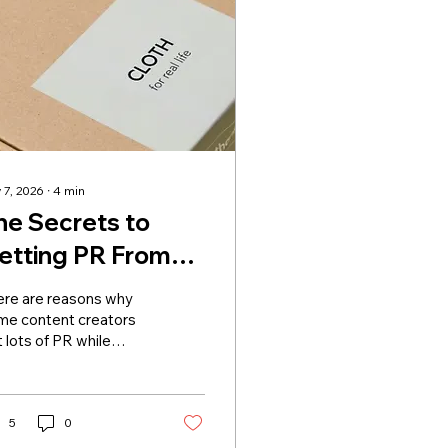
 7, 2026
∙
4
min
he Secrets to
etting PR From
rands
ere are reasons why
me content creators
 lots of PR while
ers only refresh their
ox. The reason can be
nd in the position of
se people in their
5
0
here. People who get