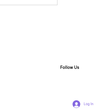
re PR from different
ands must know a few
cts about why and
t exactly they are
ng.
Follow Us
Log In