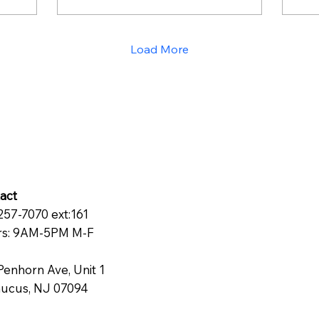
Nevertheless, affiliate
mo
marketing challenges
br
these views. Being
fa
Load More
influential does not
wha
necessarily mean being
doi
popular, rather it means
having a strategy.
Indeed, while many
people think that only
users who have at least
100,000 followers can
create a decent
commission income,
act
research shows that
257-7070 ext:161
creators who have
s: 9AM-5PM M-F
fewer...
Penhorn Ave, Unit 1
ucus, NJ 07094