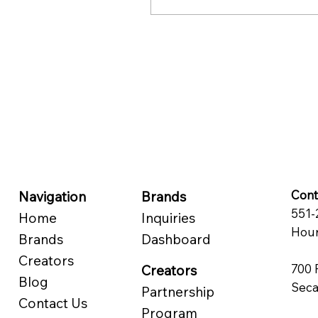
audiences, yet are more
active, perform better
than the rest.
Cont
Navigation
Brands
551-
Home
Inquiries
Hour
Brands
Dashboard
Creators
700 
Creators
Blog
Seca
Partnership
Contact Us
Program