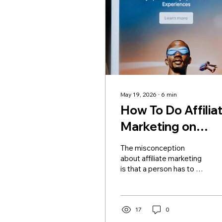
May 19, 2026
∙
6
min
How To Do Affilia
Marketing on
TikTok in 2026
The misconception
about affiliate marketing
is that a person has to be
followed by millions of
people for them to earn
big money through it.
However, those creators
17
0
who have smaller