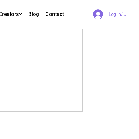
Creators
Blog
Contact
Log In/Sign Up