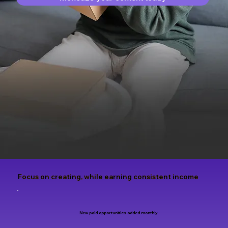
Focus on creating, while earning consistent income
New paid opportunities added monthly