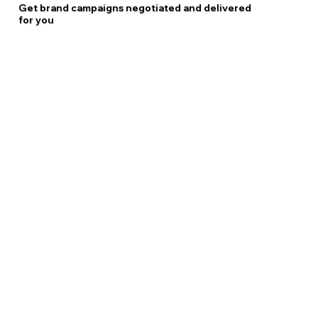
Get brand campaigns negotiated and delivered
for you