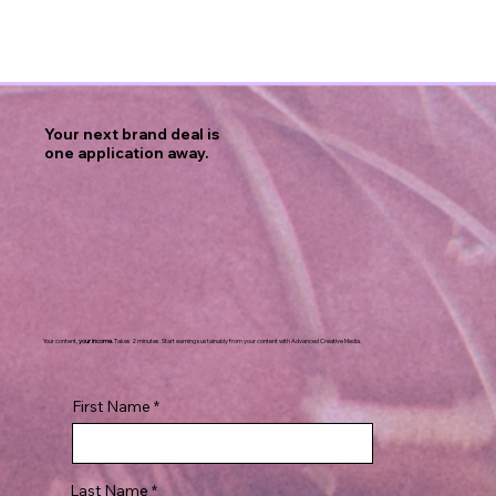
Your next brand deal is
one application away.
Your content,
your income.
Takes 2 minutes. Start earning sustainably from your content with Advanced Creative Media.
First Name
Last Name