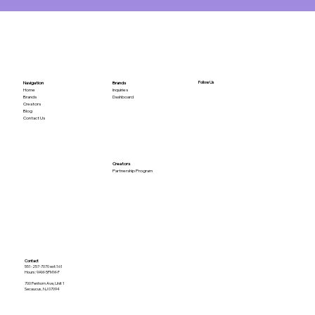
Follow Us
Brands
Navigation
Inquiries
Home
Dashboard
Brands
Creators
Blog
Contact Us
Creators
Partnership Program
Contact
551-257-7070 ext:161
Hours: 9AM-5PM M-F
700 Penhorn Ave, Unit 1
Secaucus, NJ 07094