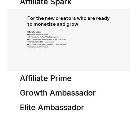
Affiliate Spark
For the new creators who are ready
to monetize and grow​
Criteria for joining:
➡️ Based in the United States​
➡️ Enrolled in the TikTok Affiliate program​
➡️ Shoppable video average views of 500+ per video
➡️ Affiliate GMV of $0-1k per month​
➡️ Focused on the beauty, wellness, or lifestyle niche​
➡️ Audience of 60%+ female​
Affiliate Prime
Growth Ambassador
Elite Ambassador