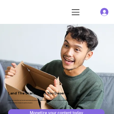
Land The
Brand Deals
You Deserve
Join our creator network and unlock access to paid collabs from 200+ international brands, get content creation support, and
performance-based cash bonuses.
Monetize your content today