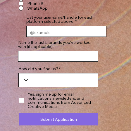
Phone #
WhatsApp
List your username/handle for each
platform selected above.
Name the last 5 brands you've worked
with (if applicable).
How did you find us?
Yes, sign me up for email
notifications, newsletters, and
communications from Advanced
Creative Media.
Submit Application