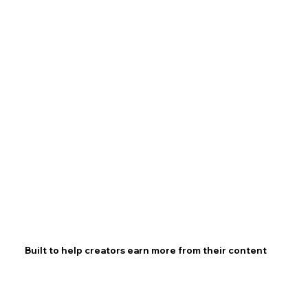
Built to help creators earn more from their content