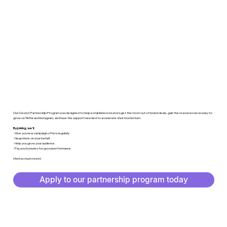
Our Creator Partnership Program was designed to help established creators get the most out of brand deals, gain the resources necessary to
grow on TikTok and Instagram, and have the support needed to accelerate their momentum.
By joining, we'll:
- Give you new campaign offers regularly
- Negotiate on your behalf
- Help you grow your audience
- Pay you bonuses for good performance
(And so much more!)
Apply to our partnership program today