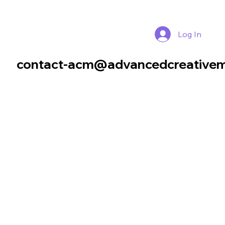
Log In
contact-acm@advancedcreativem