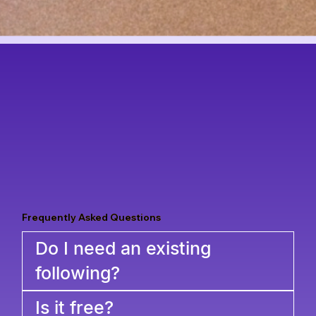
Frequently Asked Questions
Do I need an existing
following?
Is it free?