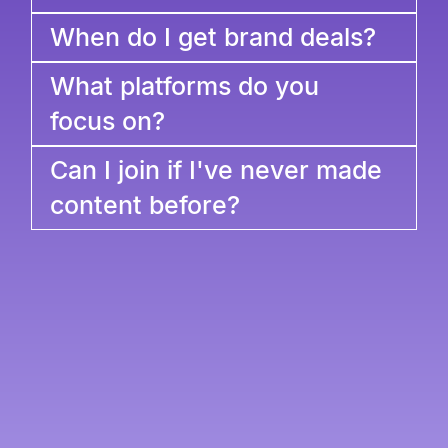
When do I get brand deals?
What platforms do you
focus on?
Can I join if I've never made
content before?