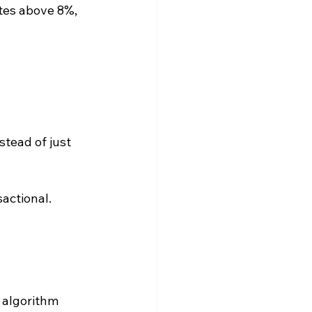
tes above 8%, 
tead of just 
sactional.
 algorithm 