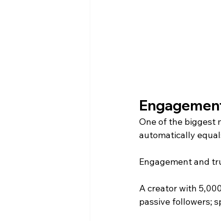
Engagement
One of the biggest 
automatically equals
Engagement and tru
A creator with 5,00
passive followers; s