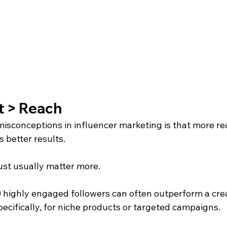
 > Reach
misconceptions in influencer marketing is that more re
 better results.
st usually matter more.
0 highly engaged followers can often outperform a crea
pecifically, for niche products or targeted campaigns.