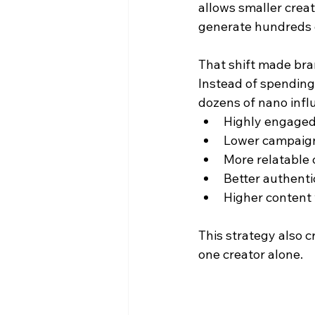
allows smaller creato
generate hundreds o
That shift made bra
Instead of spending 
dozens of nano infl
Highly engaged
Lower campaign
More relatable
Better authenti
Higher content
This strategy also c
one creator alone.