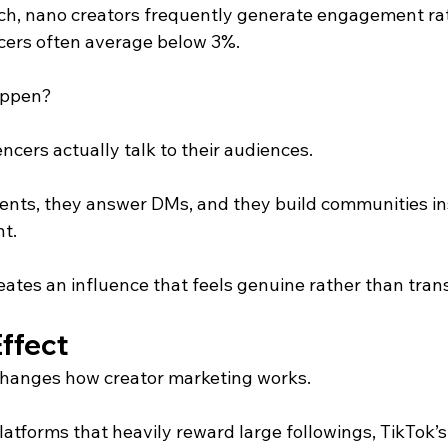
ch, nano creators frequently generate engagement ra
cers often average below 3%.
appen?
cers actually talk to their audiences.
nts, they answer DMs, and they build communities ins
t.
eates an influence that feels genuine rather than tran
ffect
changes how creator marketing works.
platforms that heavily reward large followings, TikTok’s