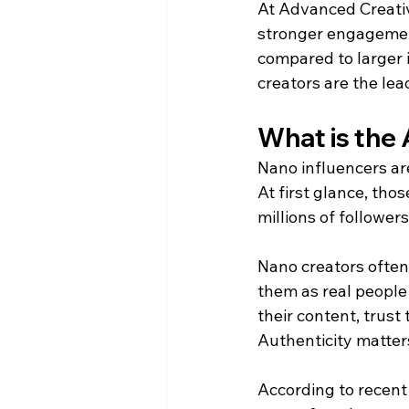
At Advanced Creativ
stronger engagemen
compared to larger i
creators are the lead
What is the 
Nano influencers ar
At first glance, th
millions of followers
Nano creators often
them as real people 
their content, trus
Authenticity matter
According to recent