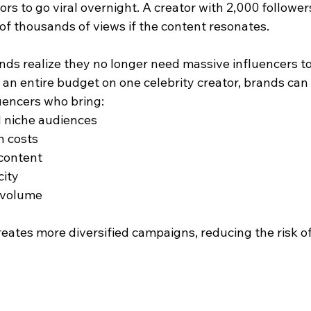
rs to go viral overnight. A creator with 2,000 followers 
f thousands of views if the content resonates.
nds realize they no longer need massive influencers to
an entire budget on one celebrity creator, brands can 
uencers who bring:
 niche audiences
 costs
 content
city
 volume
reates more diversified campaigns, reducing the risk of