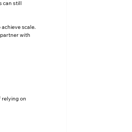
can still 
 achieve scale.
partner with 
 relying on 