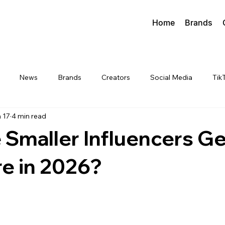
Home
Brands
News
Brands
Creators
Social Media
Tik
 17
4 min read
Smaller Influencers Ge
e in 2026?