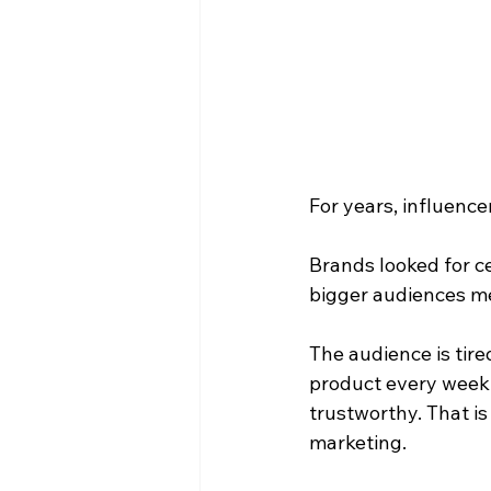
For years, influence
Brands looked for ce
bigger audiences me
The audience is tire
product every week.
trustworthy. That i
marketing.