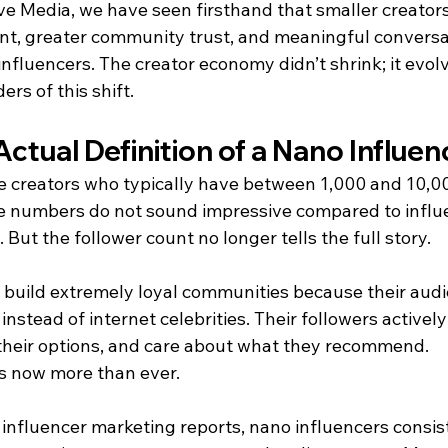
e Media, we have seen firsthand that smaller creators 
t, greater community trust, and meaningful conversa
nfluencers. The creator economy didn’t shrink; it evol
ers of this shift.
Actual Definition of a Nano Influe
e creators who typically have between 1,000 and 10,00
ose numbers do not sound impressive compared to influ
. But the follower count no longer tells the full story.
 build extremely loyal communities because their audi
instead of internet celebrities. Their followers activel
t their options, and care about what they recommend.
s now more than ever.
 influencer marketing reports, nano influencers consis