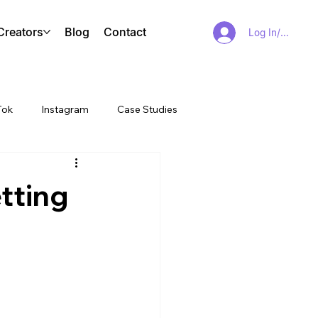
Creators
Blog
Contact
Log In/Sign Up
Tok
Instagram
Case Studies
tting