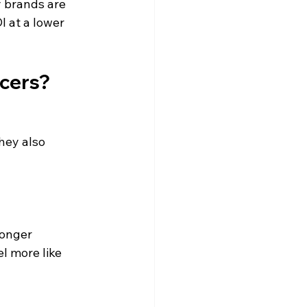
 brands are 
 at a lower 
cers?
hey also 
ronger 
l more like 