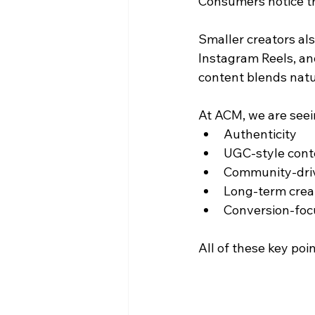
Consumers notice th
Smaller creators als
Instagram Reels, an
content blends natur
At ACM, we are seei
Authenticity
UGC-style cont
Community-dri
Long-term creat
Conversion-fo
All of these key poi