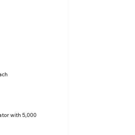
ach 
tor with 5,000 