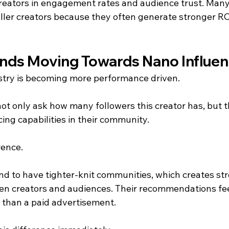
reators in engagement rates and audience trust. Many
ller creators because they often generate stronger ROI
nds Moving Towards Nano Influen
stry is becoming more performance driven.
t only ask how many followers this creator has, but t
cing capabilities in their community.
rence.
nd to have tighter-knit communities, which creates st
en creators and audiences. Their recommendations fee
d than a paid advertisement.