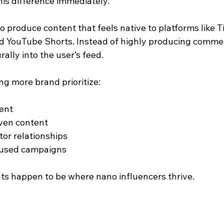
is difference immediately.
o produce content that feels native to platforms like T
d YouTube Shorts. Instead of highly producing commerc
ally into the user’s feed.
ng more brand prioritize:
ent
ven content
or relationships
cused campaigns
nts happen to be where nano influencers thrive.