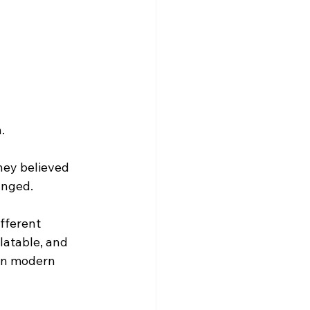
.
hey believed 
anged.
fferent 
atable, and 
in modern 