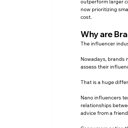
outperform larger c
now prioritizing sma
cost.
Why are Bra
The influencer indu
Nowadays, brands no
assess their influen
That is a huge diffe
Nano influencers te
relationships betwe
advice from a frien