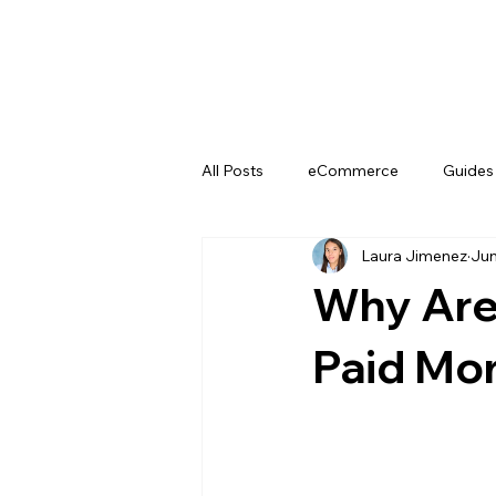
All Posts
eCommerce
Guides
Laura Jimenez
Jun
YouTube
Why Are 
Paid Mor