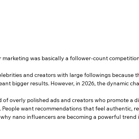
r marketing was basically a follower-count competition
lebrities and creators with large followings because t
ant bigger results. However, in 2026, the dynamic ch
d of overly polished ads and creators who promote a di
 People want recommendations that feel authentic, rel
s why nano influencers are becoming a powerful trend 