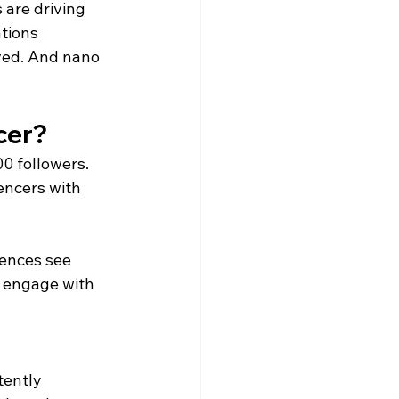
are driving 
tions 
ved. And nano 
ncer?
0 followers.
encers with 
ences see 
y engage with 
tently 