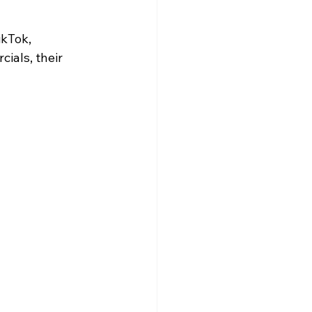
ikTok, 
ials, their 