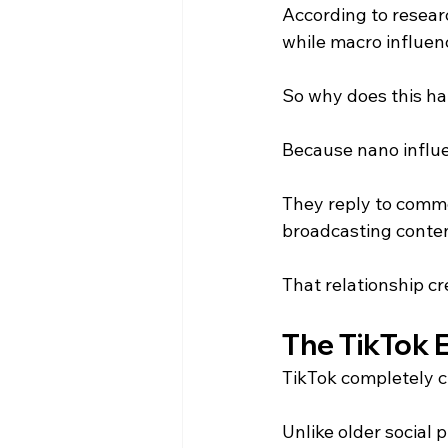
According to resear
while macro influen
So why does this h
Because nano influen
They reply to comme
broadcasting conten
That relationship cr
The TikTok E
TikTok completely 
Unlike older social 