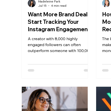
Madeleine Park
Jul 15
4 min read
Want More Brand Deals?
How
Start Tracking Your
Mo
Instagram Engagement
Re
Rate
You
A creator with 8,000 highly
The 
20
engaged followers can often
make
outperform someone with 100,000
mone
followers who rarely receive
foll
comments, saves, or shares.
has d
requ
earni
one 