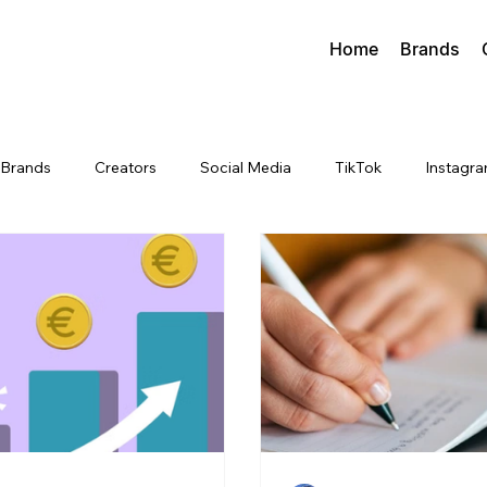
Home
Brands
Brands
Creators
Social Media
TikTok
Instagr