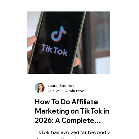
ever
shif
Sear
Laura Jimenez
Jun 25
4 min read
How To Do Affiliate
Marketing on TikTok in
2026: A Complete
Creator Guide
TikTok has evolved far beyond viral