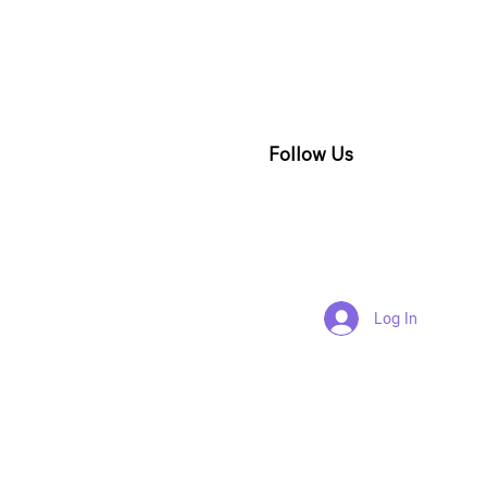
Follow Us
Log In