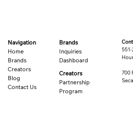
Cont
Navigation
Brands
551-
Home
Inquiries
Hour
Brands
Dashboard
Creators
700 
Creators
Blog
Seca
Partnership
Contact Us
Program