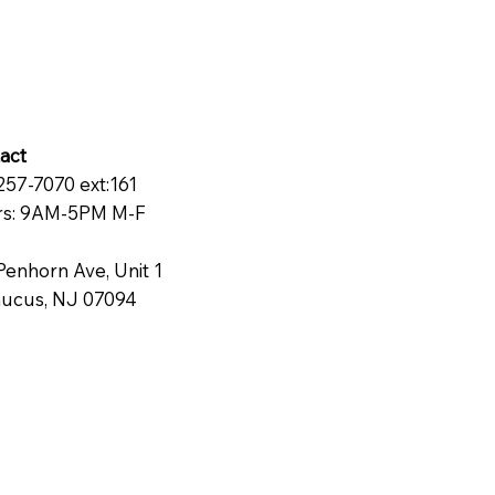
act
257-7070 ext:161
s: 9AM-5PM M-F
Penhorn Ave, Unit 1
ucus, NJ 07094