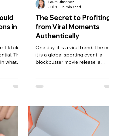
Laura Jimenez
Jul 8
5 min read
ould
The Secret to Profiting
ons in
from Viral Moments
Authentically
ze TikTok
One day, it is a viral trend. The next,
ential. They
it is a global sporting event, a
 in what
blockbuster movie release, a
 search,
beauty launch, a cultural
 viewers,
celebration, or a major social
 that
conversation. These moments
reen text
create enormous opportunities for
creators to increase views, gain
followers, and generate affiliate
sales.