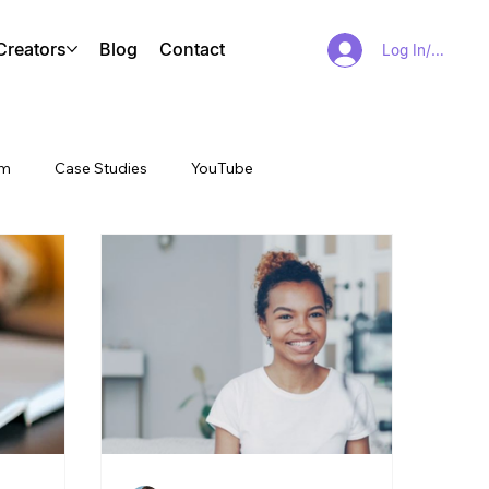
Creators
Blog
Contact
Log In/Sign Up
am
Case Studies
YouTube