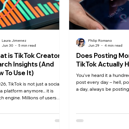
Laura Jimenez
Philip Romano
Jun 30
5 min read
Jun 29
4 min read
t is TikTok Creator
Does Posting Mo
rch Insights (And
TikTok Actually 
 To Use It)
You’ve heard it a hundre
post every day – hell, po
26, TikTok is not just a social
a day, always be posting
 platform anymore... it is
should go to bed? Nope
ch engine. Millions of users
should be posting. Keep
vely search for product
the abominable algorith
mmendations, tutorials,
ws, skincare routines, recipes,
tor tips, and buying advice