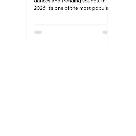
dances and trending sounds. In
2026, it’s one of the most popular
affiliate marketing channels in the
creator economy. TikTok allows
everyday creators to earn
commissions by recommending
products they genuinely use and
love.