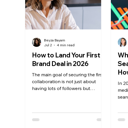
Beyza Bayam
Jul 2
4 min read
How to Land Your First
Wha
Brand Deal in 2026
Sea
How
The main goal of securing the first
collaboration is not just about
In 20
having lots of followers but
media
building a trusting relationship that
sear
can generate value and content
acti
and project a professional image.
reco
revie
crea