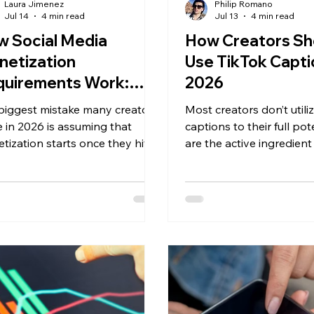
Laura Jimenez
Philip Romano
Jul 14
4 min read
Jul 13
4 min read
 Social Media
How Creators Sh
netization
Use TikTok Capti
quirements Work:
2026
r Complete Guide for
biggest mistake many creators
Most creators don’t utili
26
 in 2026 is assuming that
captions to their full pot
tization starts once they hit a
are the active ingredient
ower milestone. Every platform
videos show up in TikTok
ifferent eligibility
help clarify the topic for
irements, and the highest-
and reinforce the signals
ng creators rarely rely on just
TikTok reads from on-sc
source of income.
and spoken words.