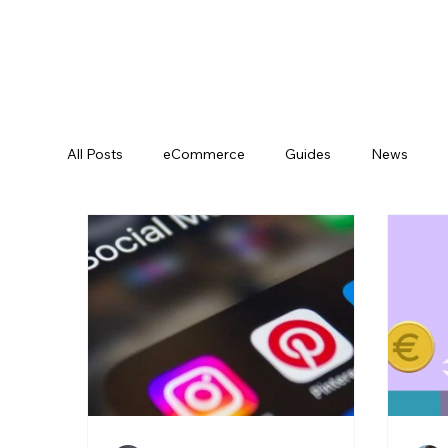
All Posts
eCommerce
Guides
News