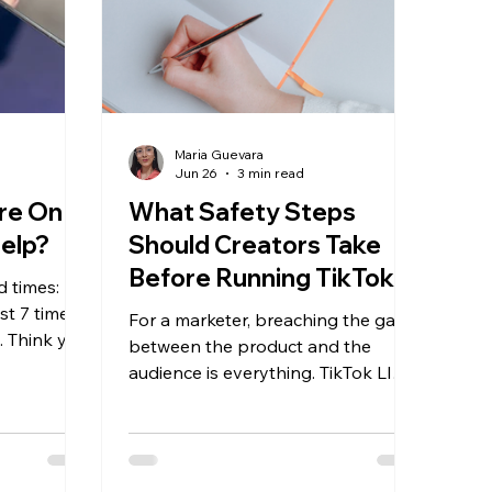
Maria Guevara
Jun 26
3 min read
re On
What Safety Steps
Help?
Should Creators Take
Before Running TikTok
d times:
LIVEs for Clients?
st 7 times
For a marketer, breaching the gap
. Think you
between the product and the
, you
audience is everything. TikTok LIVE
 feeding
offers an incredible opportunity to
m.
showcase products to potential
new customers in a way that posts
and stories cannot.