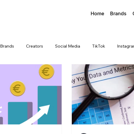
Home
Brands
Brands
Creators
Social Media
TikTok
Instagr