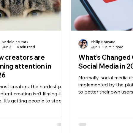
Madeleine Park
Philip Romano
Jun 3
4 min read
Jun 1
5 min read
 creators are
What’s Changed
ning attention in
Social Media in 
26
Normally, social media 
implemented by the plat
most creators, the hardest part
to better their own users
ntent creation isn’t filming the
we’ve seen a rarity – all 
o. It’s getting people to stop
platforms landing on th
lling long enough to even
conclusion, that AI cont
day there are
to be controlled and tha
sands of videos, ads, trends,
valuable thing a creator 
posts for users to watch. That