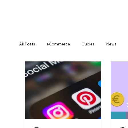
All Posts
eCommerce
Guides
News