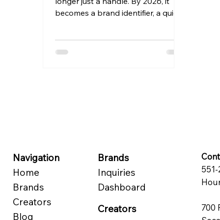
longer just a handle. By 2026, it
becomes a brand identifier, a quick
recognition tool, and in most cases,
the first thing that people will
notice before they ever view any of
your posts. An Instagram
username is a unique identifier that
begins with an “@” and can be as
long as 30 characters. In addition
to being unique, the best
usernames are also easy to
remember and consistently
applied across various social media
accounts.
Cont
Navigation
Brands
551-
Home
Inquiries
Hour
Brands
Dashboard
Creators
700 
Creators
Blog