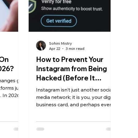
Sohini Mistry
Apr 22
3 min read
 On
How to Prevent Your
2026?
Instagram from Being
Hacked (Before It
changes get
Actually Happens)
forms just
Instagram isn't just another social
. In 2026,
media network; it is you, your digital
three major
business card, and perhaps even
e same
your money-making machine.
ent needs
Naturally, Instagram has become
t the most
the subject of multiple attacks,
can do is
phishing scams, and hijacking