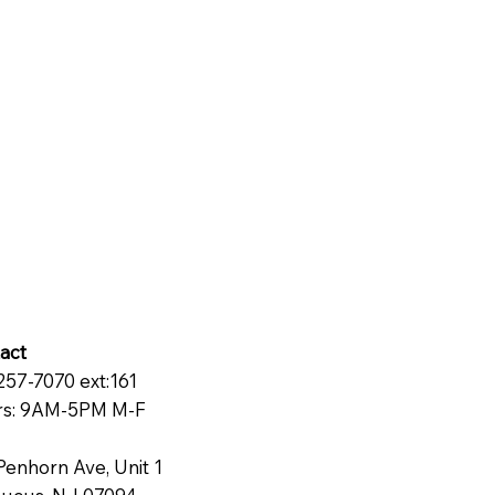
act
257-7070 ext:161
s: 9AM-5PM M-F
Penhorn Ave, Unit 1