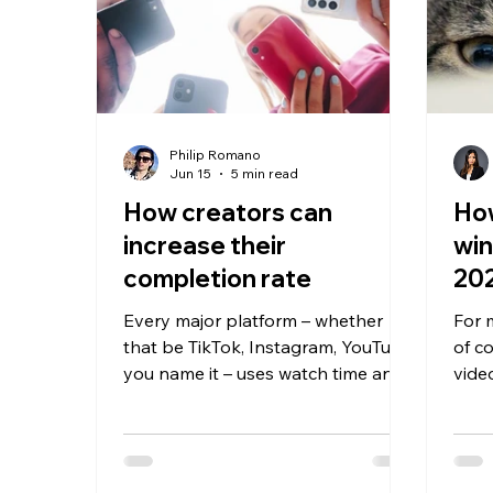
Philip Romano
Jun 15
5 min read
How creators can
How
increase their
win
completion rate
20
Every major platform – whether
For 
that be TikTok, Instagram, YouTube,
of co
you name it – uses watch time and
vide
completion rate as primary signals
scro
to decide whether your content is
watch it. Every
worthy of being pushed to a wider
thou
audience. Any video with a strong
and 