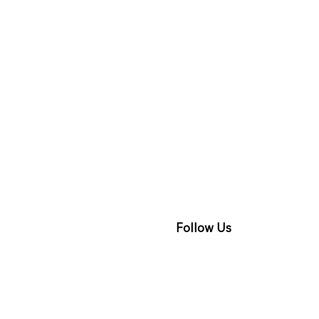
Follow Us