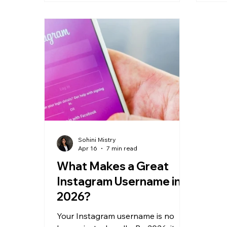
hook but a weak middle gets
mean
suppressed.
comp
are 
atte
Sohini Mistry
Apr 16
7 min read
What Makes a Great
Instagram Username in
2026?
Your Instagram username is no