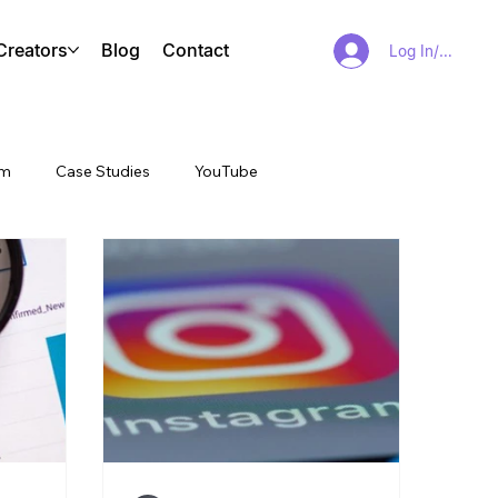
Creators
Blog
Contact
Log In/Sign Up
am
Case Studies
YouTube