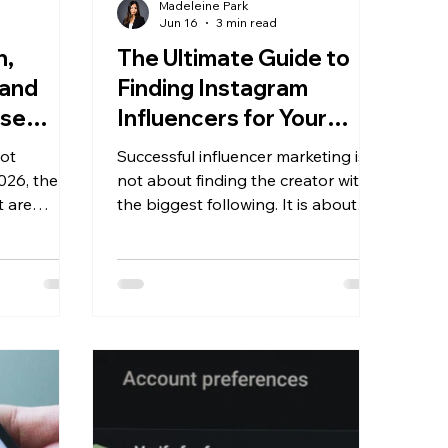
Madeleine Park
Jun 16
3 min read
h,
The Ultimate Guide to
rand
Finding Instagram
ese
Influencers for Your
cs
Brand
not
Successful influencer marketing is
026, the
not about finding the creator with
t are
the biggest following. It is about
 are the
finding creators whose audience,
ow to
content style, and values align with
rmance
your brand. Brands have stronger
results when they focus on
engagement and authenticity.