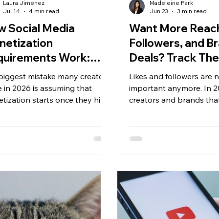
Laura Jimenez
Madeleine Park
Jul 14
4 min read
Jun 23
3 min read
 Social Media
Want More Reac
netization
Followers, and B
quirements Work:
Deals? Track Th
r Complete Guide for
Instagram Metri
biggest mistake many creators
Likes and followers are 
26
 in 2026 is assuming that
important anymore. In 2
tization starts once they hit a
creators and brands tha
ower milestone. Every platform
successful on Instagram
ifferent eligibility
ones that understand h
irements, and the highest-
measure content perfo
ng creators rarely rely on just
beyond metrics.
source of income.