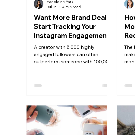
Madeleine Park
Jul 15
4 min read
Want More Brand Deals?
How
Start Tracking Your
Mo
Instagram Engagement
Re
Rate
You
A creator with 8,000 highly
The 
20
engaged followers can often
make
outperform someone with 100,000
mone
followers who rarely receive
foll
comments, saves, or shares.
has d
requ
earni
one 